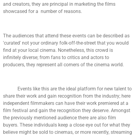
and creators, they are principal in marketing the films
showcased for a number of reasons.
The audiences that attend these events can be described as
'curated' not your ordinary folk-off-the-street that you would
find at your local cinema. Nonetheless, this crowd is
infinitely diverse; from fans to critics and actors to
producers, they represent all corners of the cinema world.
Events like this are the ideal platform for new talent to
share their work and gain recognition from the industry; here
independent filmmakers can have their work premiered at a
film festival and gain the recognition they deserve. Amongst
the previously mentioned audience there are also film
buyers. These individuals keep a close eye out for what they
believe might be sold to cinemas, or more recently, streaming