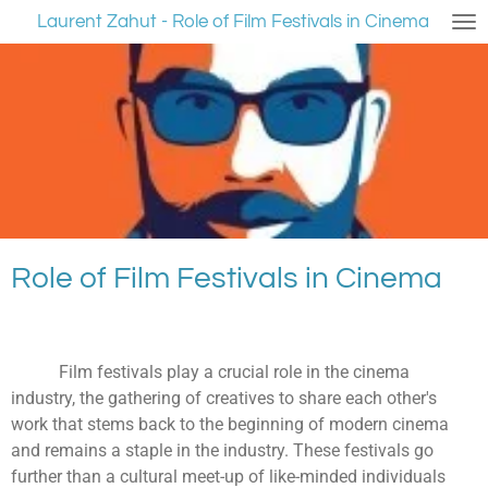
Laurent Zahut - Role of Film Festivals in Cinema
Ga
direct
naar
de
hoofdinhoud
Role of Film Festivals in Cinema
Film festivals play a crucial role in the cinema
industry, the gathering of creatives to share each other's
work that stems back to the beginning of modern cinema
and remains a staple in the industry. These festivals go
further than a cultural meet-up of like-minded individuals