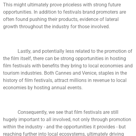
This might ultimately prove priceless with strong future
opportunities. In addition to festivals brand promoters are
often found pushing their products, evidence of lateral
growth throughout the industry for those involved.
Lastly, and potentially less related to the promotion of
the film itself, there can be strong opportunities in hosting
film festivals with benefits they bring to local economies and
tourism industries. Both Cannes and Venice, staples in the
history of film festivals, attract millions in revenue to local
economies by hosting annual events.
Consequently, we see that film festivals are still
hugely important to all involved, not only through promotion
within the industry - and the opportunities it provides - but
reaching further into local ecosystems, ultimately driving