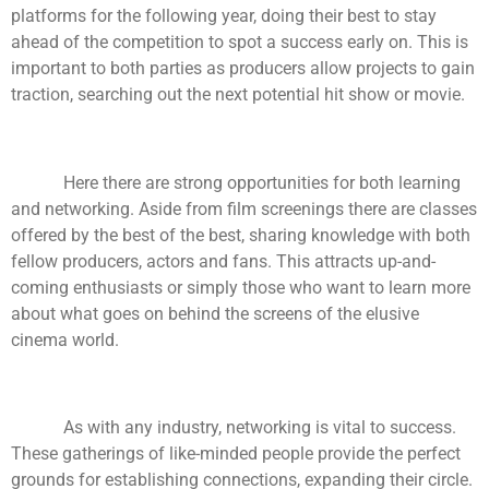
platforms for the following year, doing their best to stay
ahead of the competition to spot a success early on. This is
important to both parties as producers allow projects to gain
traction, searching out the next potential hit show or movie.
Here there are strong opportunities for both learning
and networking. Aside from film screenings there are classes
offered by the best of the best, sharing knowledge with both
fellow producers, actors and fans. This attracts up-and-
coming enthusiasts or simply those who want to learn more
about what goes on behind the screens of the elusive
cinema world.
As with any industry, networking is vital to success.
These gatherings of like-minded people provide the perfect
grounds for establishing connections, expanding their circle.